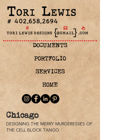
DOCUMENTS
PORTFOLIO
SERVICES
HOME
Chicago
Actors
DESIGNING THE MERRY MURDERESSES OF
(from
THE CELL BLOCK TANGO
left
to