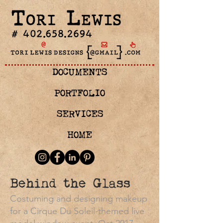
DOCUMENTS
PORTFOLIO
SERVICES
HOME
Behind the Glass
Costuming and designing makeup
for a Cirque Du Soleil-themed live