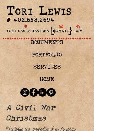
DOCUMENTS
PORTFOLIO
SERVICES
HOME
A Civil War
Christmas
Mastering the properties of an American