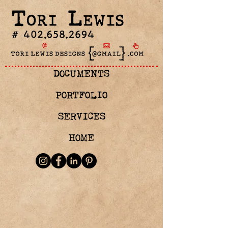
DOCUMENTS
PORTFOLIO
SERVICES
HOME